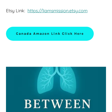
Etsy Link:
https://liamsmission.etsy.com
Canada Amazon Link Click Here