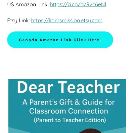
US Amazon Link:
https://a.co/d/9vc6eNl
Etsy Link:
https://liamsmission.etsy.com
Canada Amazon Link Click Here: