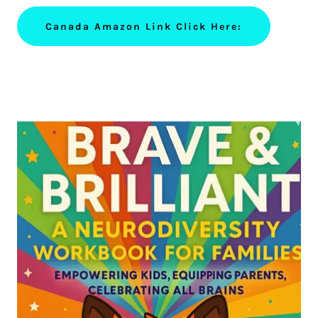
Canada Amazon Link Click Here: