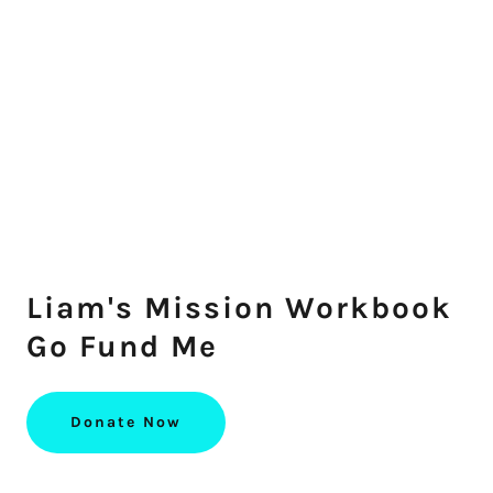
Liam's Mission Workbook
Go Fund Me
Donate Now