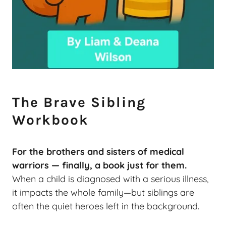
The Brave Sibling
Workbook
For the brothers and sisters of medical
warriors — finally, a book just for them.
When a child is diagnosed with a serious illness,
it impacts the whole family—but siblings are
often the quiet heroes left in the background.