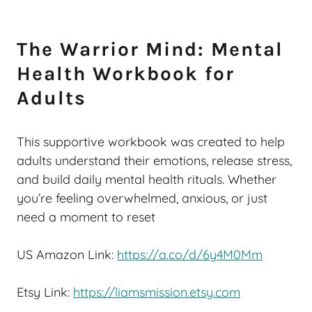
The Warrior Mind: Mental
Health Workbook for
Adults
This supportive workbook was created to help
adults understand their emotions, release stress,
and build daily mental health rituals. Whether
you’re feeling overwhelmed, anxious, or just
need a moment to reset
US Amazon Link:
https://a.co/d/6y4M0Mm
Etsy Link:
https://liamsmission.etsy.com