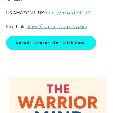
US AMAZON LINK:
https://a.co/d/9fHqZjL
Etsy Link:
https://liamsmission.etsy.com
Canada Amazon Link Click Here: