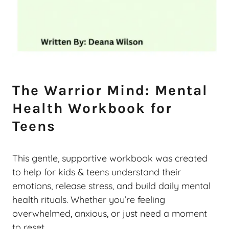
The Warrior Mind: Mental
Health Workbook for
Teens
This gentle, supportive workbook was created
to help for kids & teens understand their
emotions, release stress, and build daily mental
health rituals. Whether you’re feeling
overwhelmed, anxious, or just need a moment
to reset