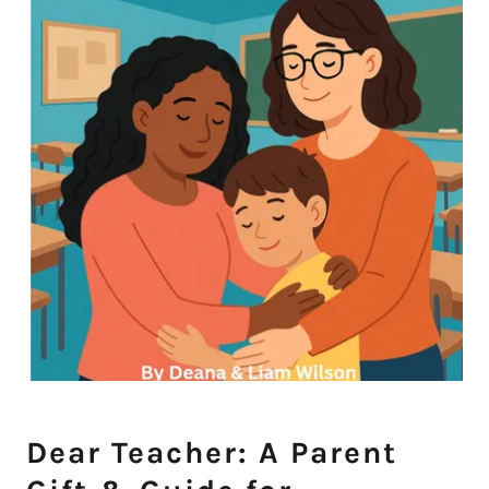
Dear Teacher: A Parent