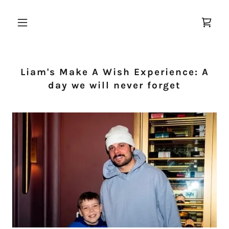
Liam's Make A Wish Experience: A
day we will never forget