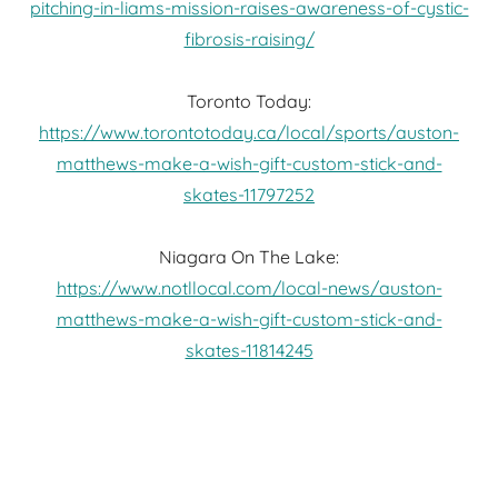
pitching-in-liams-mission-raises-awareness-of-cystic-
fibrosis-raising/
Toronto Today:
https://www.torontotoday.ca/local/sports/auston-
matthews-make-a-wish-gift-custom-stick-and-
skates-11797252
Niagara On The Lake:
https://www.notllocal.com/local-news/auston-
matthews-make-a-wish-gift-custom-stick-and-
skates-11814245