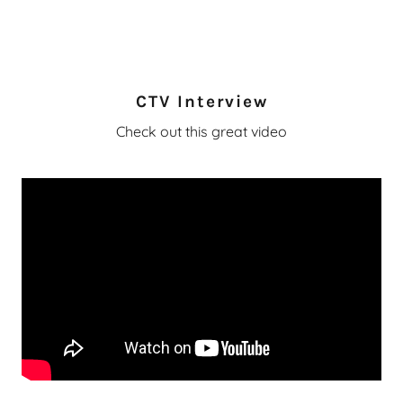
CTV Interview
Check out this great video