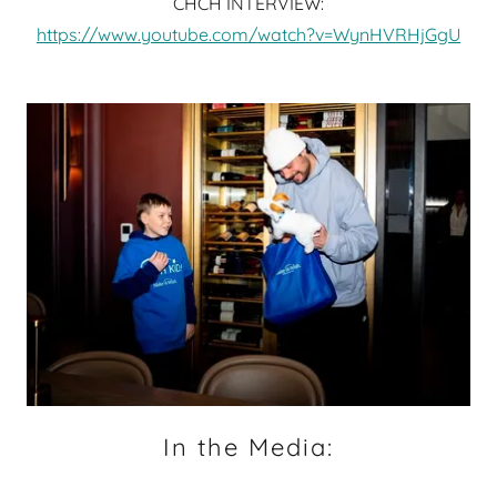
CHCH INTERVIEW:
https://www.youtube.com/watch?v=WynHVRHjGgU
In the Media: