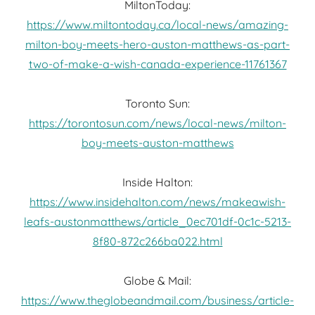
MiltonToday:
https://www.miltontoday.ca/local-news/amazing-
milton-boy-meets-hero-auston-matthews-as-part-
two-of-make-a-wish-canada-experience-11761367
Toronto Sun:
https://torontosun.com/news/local-news/milton-
boy-meets-auston-matthews
Inside Halton:
https://www.insidehalton.com/news/makeawish-
leafs-austonmatthews/article_0ec701df-0c1c-5213-
8f80-872c266ba022.html
Globe & Mail:
https://www.theglobeandmail.com/business/article-