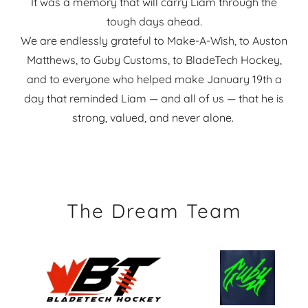
It was a memory that will carry Liam through the
tough days ahead.
We are endlessly grateful to Make-A-Wish, to Auston
Matthews, to Guby Customs, to BladeTech Hockey,
and to everyone who helped make January 19th a
day that reminded Liam — and all of us — that he is
strong, valued, and never alone.
The Dream Team