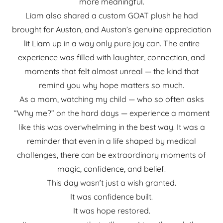
more meaningful.
Liam also shared a custom GOAT plush he had
brought for Auston, and Auston’s genuine appreciation
lit Liam up in a way only pure joy can. The entire
experience was filled with laughter, connection, and
moments that felt almost unreal — the kind that
remind you why hope matters so much.
As a mom, watching my child — who so often asks
“Why me?” on the hard days — experience a moment
like this was overwhelming in the best way. It was a
reminder that even in a life shaped by medical
challenges, there can be extraordinary moments of
magic, confidence, and belief.
This day wasn’t just a wish granted.
It was confidence built.
It was hope restored.