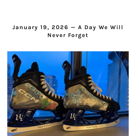
January 19, 2026 — A Day We Will
Never Forget