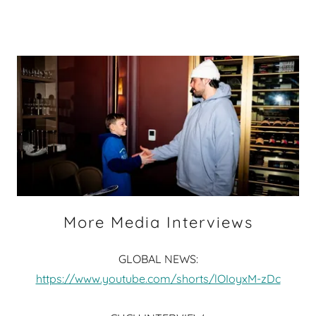
More Media Interviews
GLOBAL NEWS:
https://www.youtube.com/shorts/lOIoyxM-zDc