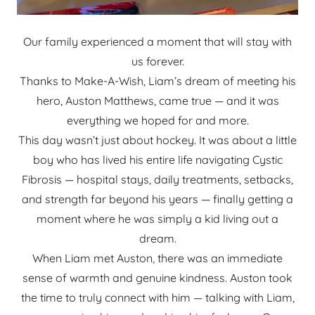
Our family experienced a moment that will stay with
us forever.
Thanks to Make-A-Wish, Liam’s dream of meeting his
hero, Auston Matthews, came true — and it was
everything we hoped for and more.
This day wasn’t just about hockey. It was about a little
boy who has lived his entire life navigating Cystic
Fibrosis — hospital stays, daily treatments, setbacks,
and strength far beyond his years — finally getting a
moment where he was simply a kid living out a
dream.
When Liam met Auston, there was an immediate
sense of warmth and genuine kindness. Auston took
the time to truly connect with him — talking with Liam,