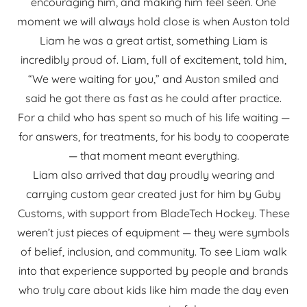
encouraging him, and making him feel seen. One
moment we will always hold close is when Auston told
Liam he was a great artist, something Liam is
incredibly proud of. Liam, full of excitement, told him,
“We were waiting for you,” and Auston smiled and
said he got there as fast as he could after practice.
For a child who has spent so much of his life waiting —
for answers, for treatments, for his body to cooperate
— that moment meant everything.
Liam also arrived that day proudly wearing and
carrying custom gear created just for him by Guby
Customs, with support from BladeTech Hockey. These
weren’t just pieces of equipment — they were symbols
of belief, inclusion, and community. To see Liam walk
into that experience supported by people and brands
who truly care about kids like him made the day even